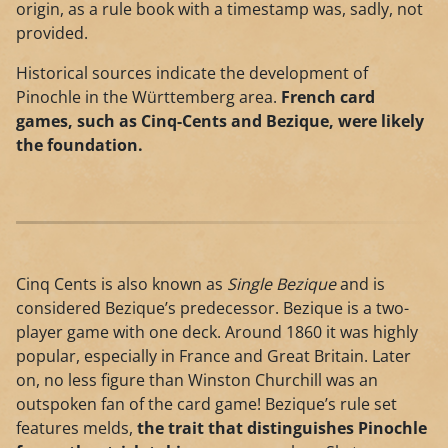
origin, as a rule book with a timestamp was, sadly, not
provided.
Historical sources indicate the development of
Pinochle in the Württemberg area.
French card
games, such as Cinq-Cents and Bezique, were likely
the foundation.
Cinq Cents is also known as
Single Bezique
and is
considered Bezique’s predecessor. Bezique is a two-
player game with one deck. Around 1860 it was highly
popular, especially in France and Great Britain. Later
on, no less figure than Winston Churchill was an
outspoken fan of the card game! Bezique’s rule set
features melds,
the trait that distinguishes Pinochle