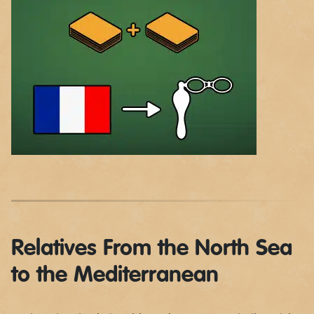
Relatives From the North Sea
to the Mediterranean