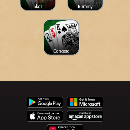
Skat
Rummy
Canasta