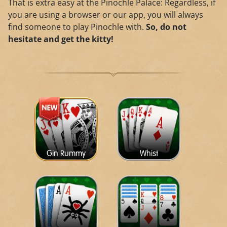
That is extra easy at the Pinochle Palace: Regardless, if
you are using a browser or our app, you will always
find someone to play Pinochle with.
So, do not
hesitate and get the kitty!
Gin Rummy
Whist