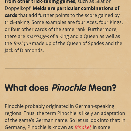
from other trick-taking games
, such as Skat or
Doppelkopf.
Melds are particular combinations of
cards
that add further points to the score gained by
trick-taking. Some examples are four Aces, four Kings,
or four other cards of the same rank. Furthermore,
there are
marriages
of a King and a Queen as well as
the
Bezique
made up of the Queen of Spades and the
Jack of Diamonds.
What does
Pinochle
Mean?
Pinochle probably originated in German-speaking
regions. Thus, the term Pinochle is likely an adaptation
of the game’s German name. So let us look into that: In
Germany, Pinochle is known as
Binokel
, in some