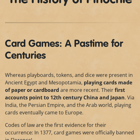
Card Games: A Pastime for
Centuries
Whereas playboards, tokens, and dice were present in
Ancient Egypt and Mesopotamia,
playing cards made
of paper or cardboard
are more recent. Their
first
accounts point to 12th century China and Japan
. Via
India, the Persian Empire, and the Arab world, playing
cards eventually came to Europe.
Codes of law are the first evidence for their
occurrence: In 1377, card games were officially banned