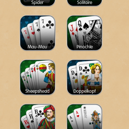
Spider
Solitaire
Mau-Mau
Pinochle
Sheepshead
Doppelkopf