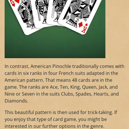
In contrast, American Pinochle traditionally comes with
cards in six ranks in four French suits adapted in the
American pattern. That means 48 cards are in the
game. The ranks are Ace, Ten, King, Queen, Jack, and
Nine or Seven in the suits Clubs, Spades, Hearts, and
Diamonds.
This beautiful pattern is then used for trick-taking. If
you enjoy that type of card game, you might be
interested in our further options in the genre.