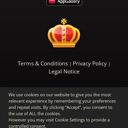
Terms & Conditions
Privacy Policy
Legal Notice
We use cookies on our website to give you the most
relevant experience by remembering your preferences
and repeat visits. By clicking “Accept”, you consent to
the use of ALL the cookies.
However you may visit Cookie Settings to provide a
controlled consent.