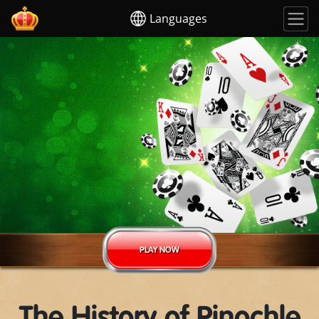
Languages
PLAY NOW
The History of Pinochle