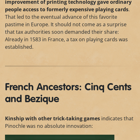
improvement of printing technology gave ordinary
people access to formerly expensive playing cards
.
That led to the eventual advance of this favorite
pastime in Europe. It should not come as a surprise
that tax authorities soon demanded their share:
Already in 1583 in France, a tax on playing cards was
established.
French Ancestors: Cinq Cents
and Bezique
Kinship with other trick-taking games
indicates that
Pinochle was no absolute innovation: