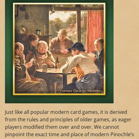
Just like all popular modern card games, it is derived
from the rules and principles of older games, as eager
players modified them over and over. We cannot
pinpoint the exact time and place of modern Pinochle’s