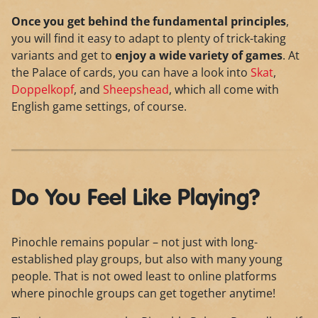
Once you get behind the fundamental principles
,
you will find it easy to adapt to plenty of trick-taking
variants and get to
enjoy a wide variety of games
. At
the Palace of cards, you can have a look into
Skat
,
Doppelkopf
, and
Sheepshead
, which all come with
English game settings, of course.
Do You Feel Like Playing?
Pinochle remains popular – not just with long-
established play groups, but also with many young
people. That is not owed least to online platforms
where pinochle groups can get together anytime!