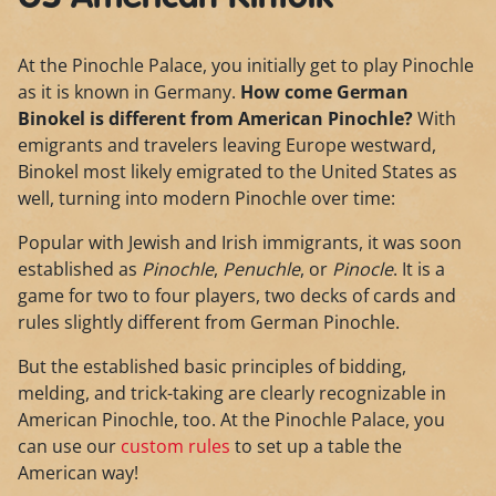
At the Pinochle Palace, you initially get to play Pinochle
as it is known in Germany.
How come German
Binokel is different from American Pinochle?
With
emigrants and travelers leaving Europe westward,
Binokel most likely emigrated to the United States as
well, turning into modern Pinochle over time:
Popular with Jewish and Irish immigrants, it was soon
established as
Pinochle
,
Penuchle
, or
Pinocle
. It is a
game for two to four players, two decks of cards and
rules slightly different from German Pinochle.
But the established basic principles of bidding,
melding, and trick-taking are clearly recognizable in
American Pinochle, too. At the Pinochle Palace, you
can use our
custom rules
to set up a table the
American way!