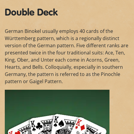
Double Deck
German Binokel usually employs 40 cards of the
Württemberg pattern, which is a regionally distinct
version of the German pattern. Five different ranks are
presented twice in the four traditional suits: Ace, Ten,
King, Ober, and Unter each come in Acorns, Green,
Hearts, and Bells. Colloquially, especially in southern
Germany, the pattern is referred to as the Pinochle
pattern or Gaigel Pattern.