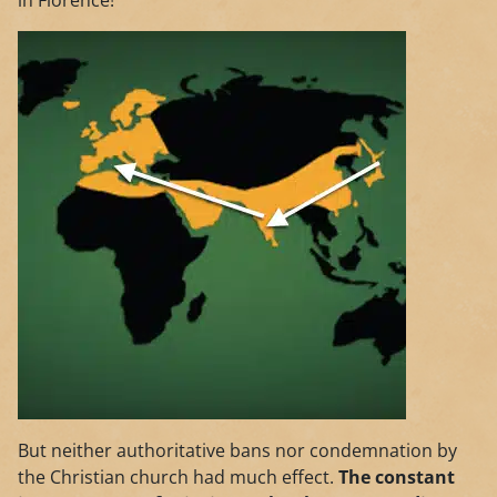
in Florence!
But neither authoritative bans nor condemnation by
the Christian church had much effect.
The constant