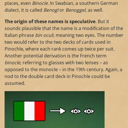
places, even
Binocle
. In Swabian, a southern German
dialect, it is called
Benogl
or
Benoggel
, as well.
The origin of these names is speculative
. But it
sounds plausible that the name is a modification of the
Italian phrase
bin oculi
, meaning two eyes. The number
two would refer to the two decks of cards used in
Pinochle, where each rank comes up twice per suit.
Another potential derivation is the French term
binocle
, referring to glasses with two lenses – as
opposed to the monocle – in the 19th century. Again, a
nod to the double card deck in Pinochle could be
assumed.