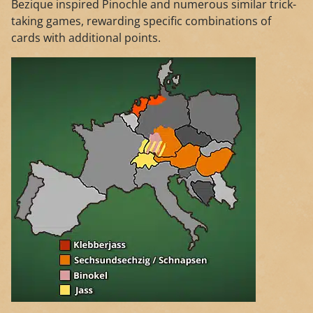
Bezique inspired Pinochle and numerous similar trick-
taking games, rewarding specific combinations of
cards with additional points.