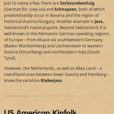
Just to name a few, there are
Sechsundsechzig
(German for
sixty-six
) and
Schnapsen
, both of which
predominantly occur in Bavaria and the region of
historical Austria-Hungary. Another example is
Jass,
Switzerland’s national game. Beyond Switzerland, it is
well known in the Alemannic German-speaking regions
of Europe – from Alsace via southwestern Germany
(Baden Württemberg) and Liechtenstein to western
Austria (Vorarlberg) and northeastern Italy (South
Tyrol).
However, the Netherlands, as well as Altes Land – a
marshland area between lower Saxony and Hamburg –
know the variation
Klaberjass
.
US American Kinfolk