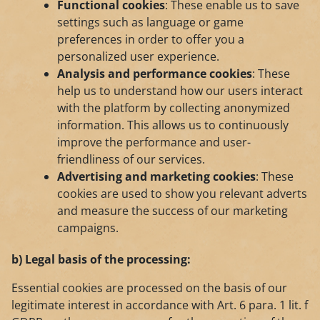
Functional cookies
: These enable us to save
settings such as language or game
preferences in order to offer you a
personalized user experience.
Analysis and performance cookies
: These
help us to understand how our users interact
with the platform by collecting anonymized
information. This allows us to continuously
improve the performance and user-
friendliness of our services.
Advertising and marketing cookies
: These
cookies are used to show you relevant adverts
and measure the success of our marketing
campaigns.
b) Legal basis of the processing:
Essential cookies are processed on the basis of our
legitimate interest in accordance with Art. 6 para. 1 lit. f