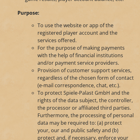
Purpose:
To use the website or app of the
registered player account and the
services offered.
For the purpose of making payments
with the help of financial institutions
and/or payment service providers.
Provision of customer support services,
regardless of the chosen form of contact
(e-mail correspondence, chat, etc.).
To protect Spiele-Palast GmbH and the
rights of the data subject, the controller,
the processor or affiliated third parties.
Furthermore, the processing of personal
data may be required to: (a) protect
your, our and public safety and (b)
protect and, if necessary, enforce your