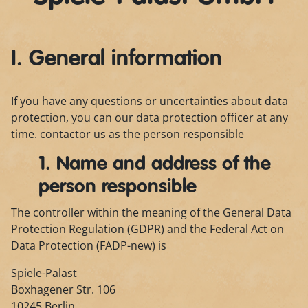
I. General information
If you have any questions or uncertainties about data
protection, you can our data protection officer at any
time. contactor us as the person responsible
1. Name and address of the
person responsible
The controller within the meaning of the General Data
Protection Regulation (GDPR) and the Federal Act on
Data Protection (FADP-new) is
Spiele-Palast
Boxhagener Str. 106
10245 Berlin