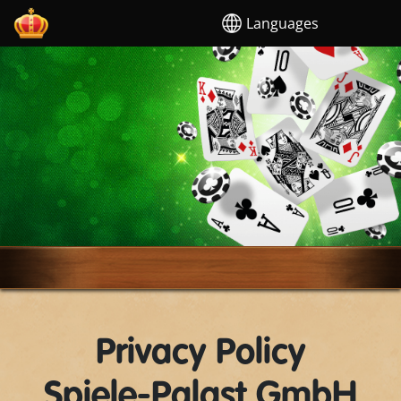
Languages
Privacy Policy
Spiele-Palast GmbH