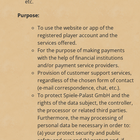
etc.
Purpose:
To use the website or app of the
registered player account and the
services offered.
For the purpose of making payments
with the help of financial institutions
and/or payment service providers.
Provision of customer support services,
regardless of the chosen form of contact
(e-mail correspondence, chat, etc.).
To protect Spiele-Palast GmbH and the
rights of the data subject, the controller,
the processor or related third parties.
Furthermore, the may processing of
personal data be necessary in order to:
(a) your protect security and public