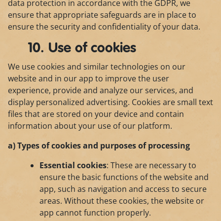
data protection in accordance with the GDPR, we
ensure that appropriate safeguards are in place to
ensure the security and confidentiality of your data.
10. Use of cookies
We use cookies and similar technologies on our
website and in our app to improve the user
experience, provide and analyze our services, and
display personalized advertising. Cookies are small text
files that are stored on your device and contain
information about your use of our platform.
a) Types of cookies and purposes of processing
Essential cookies
: These are necessary to
ensure the basic functions of the website and
app, such as navigation and access to secure
areas. Without these cookies, the website or
app cannot function properly.