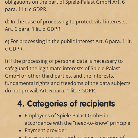
obligations on the part of Spiele-Palast GmbH Art. 6
para. 1 lit. c GDPR.
d) In the case of processing to protect vital interests,
Art. 6 para. 1 lit. d GDPR.
e) For processing in the public interest Art. 6 para. 1 lit.
e GDPR.
f) If the processing of personal data is necessary to
safeguard the legitimate interests of Spiele-Palast
GmbH or other third parties, and the interests,
fundamental rights and freedoms of the data subjects
do not prevail, Art. 6 para. 1 lit. e GDPR.
4. Categories of recipients
Employees of Spiele-Palast GmbH in
accordance with the “need-to-know” principle
Payment provider
Service providers and business partners of