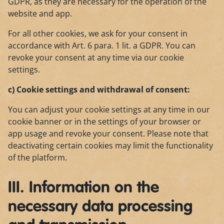
GDPR, as they are necessary for the operation of the
website and app.
For all other cookies, we ask for your consent in
accordance with Art. 6 para. 1 lit. a GDPR. You can
revoke your consent at any time via our cookie
settings.
c) Cookie settings and withdrawal of consent:
You can adjust your cookie settings at any time in our
cookie banner or in the settings of your browser or
app usage and revoke your consent. Please note that
deactivating certain cookies may limit the functionality
of the platform.
III. Information on the
necessary data processing