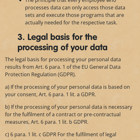
The principle that every employee who
processes data can only access those data
sets and execute those programs that are
actually needed for the respective task.
3. Legal basis for the
processing of your data
The legal basis for processing your personal data
results from Art. 6 para. 1 of the EU General Data
Protection Regulation (GDPR).
a) If the processing of your personal data is based on
your consent, Art. 6 para. 1 lit. a GDPR.
b) If the processing of your personal data is necessary
for the fulfilment of a contract or pre-contractual
measures, Art. 6 para. 1 lit. b GDPR.
c) 6 para. 1 lit. c GDPR For the fulfilment of legal