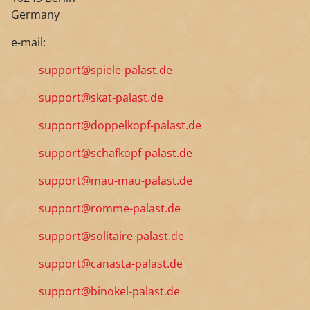
Germany
e-mail:
support@spiele-palast.de
support@skat-palast.de
support@doppelkopf-palast.de
support@schafkopf-palast.de
support@mau-mau-palast.de
support@romme-palast.de
support@solitaire-palast.de
support@canasta-palast.de
support@binokel-palast.de