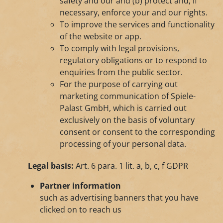
safety and our and (b) protect and, if
necessary, enforce your and our rights.
To improve the services and functionality
of the website or app.
To comply with legal provisions,
regulatory obligations or to respond to
enquiries from the public sector.
For the purpose of carrying out
marketing communication of Spiele-
Palast GmbH, which is carried out
exclusively on the basis of voluntary
consent or consent to the corresponding
processing of your personal data.
Legal basis:
Art. 6 para. 1 lit. a, b, c, f GDPR
Partner information
such as advertising banners that you have
clicked on to reach us