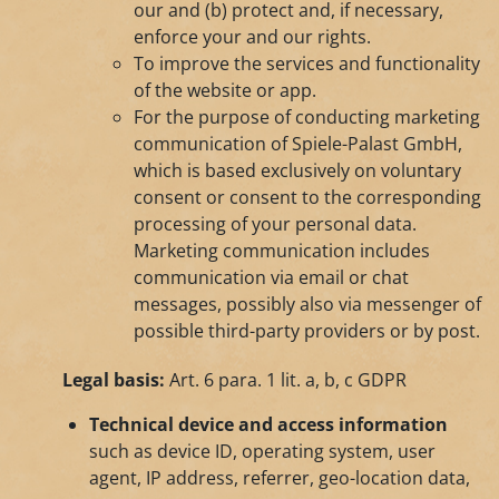
our and (b) protect and, if necessary,
enforce your and our rights.
To improve the services and functionality
of the website or app.
For the purpose of conducting marketing
communication of Spiele-Palast GmbH,
which is based exclusively on voluntary
consent or consent to the corresponding
processing of your personal data.
Marketing communication includes
communication via email or chat
messages, possibly also via messenger of
possible third-party providers or by post.
Legal basis:
Art. 6 para. 1 lit. a, b, c GDPR
Technical device and access information
such as device ID, operating system, user
agent, IP address, referrer, geo-location data,