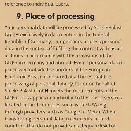
reference to individual users.
9. Place of processing
Your personal data will be processed by Spiele-Palast
GmbH exclusively in data centers in the Federal
Republic of Germany. Our partners process personal
data in the context of fulfilling the contract with us at
all times in accordance with the provisions of the
GDPR in Germany and abroad. Even if personal data is
processed outside the borders of the European
Economic Area, it is ensured at all times that the
processing of personal data by, for or on behalf of
Spiele-Palast GmbH meets the requirements of the
GDPR. This applies in particular to the use of services
located in third countries such as the USA (e.g.
through providers such as Google or Meta). When
transferring personal data to recipients in third
countries that do not provide an adequate level of