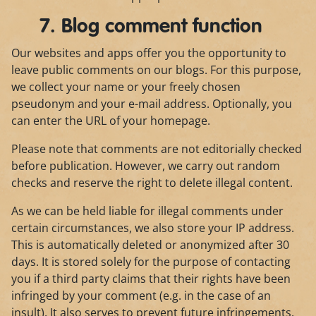
7. Blog comment function
Our websites and apps offer you the opportunity to
leave public comments on our blogs. For this purpose,
we collect your name or your freely chosen
pseudonym and your e-mail address. Optionally, you
can enter the URL of your homepage.
Please note that comments are not editorially checked
before publication. However, we carry out random
checks and reserve the right to delete illegal content.
As we can be held liable for illegal comments under
certain circumstances, we also store your IP address.
This is automatically deleted or anonymized after 30
days. It is stored solely for the purpose of contacting
you if a third party claims that their rights have been
infringed by your comment (e.g. in the case of an
insult). It also serves to prevent future infringements.