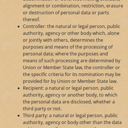
alignment or combination, restriction, erasure
or destruction of personal data or parts
thereof.
Controller: the natural or legal person, public
authority, agency or other body which, alone
or jointly with others, determines the
purposes and means of the processing of
personal data; where the purposes and
means of such processing are determined by
Union or Member State law, the controller or
the specific criteria for its nomination may be
provided for by Union or Member State law.
Recipient: a natural or legal person, public
authority, agency or another body, to which
the personal data are disclosed, whether a
third party or not.
Third party: a natural or legal person, public
authority, agency or body other than the data