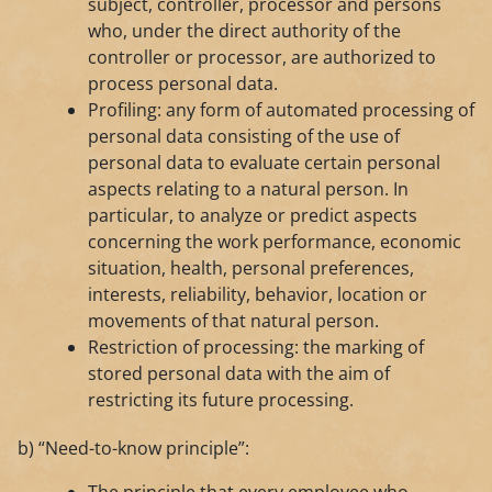
subject, controller, processor and persons
who, under the direct authority of the
controller or processor, are authorized to
process personal data.
Profiling: any form of automated processing of
personal data consisting of the use of
personal data to evaluate certain personal
aspects relating to a natural person. In
particular, to analyze or predict aspects
concerning the work performance, economic
situation, health, personal preferences,
interests, reliability, behavior, location or
movements of that natural person.
Restriction of processing: the marking of
stored personal data with the aim of
restricting its future processing.
b) “Need-to-know principle”: