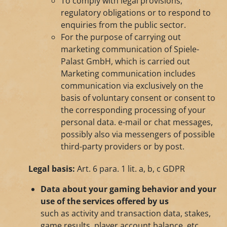
To comply with legal provisions,
regulatory obligations or to respond to
enquiries from the public sector.
For the purpose of carrying out
marketing communication of Spiele-
Palast GmbH, which is carried out
Marketing communication includes
communication via exclusively on the
basis of voluntary consent or consent to
the corresponding processing of your
personal data. e-mail or chat messages,
possibly also via messengers of possible
third-party providers or by post.
Legal basis:
Art. 6 para. 1 lit. a, b, c GDPR
Data about your gaming behavior and your
use of the services offered by us
such as activity and transaction data, stakes,
game results, player account balance, etc.