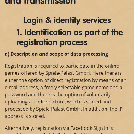
and transmission
Login & identity services
1. Identification as part of the
registration process
a) Description and scope of data processing
Registration is required to participate in the online
games offered by Spiele-Palast GmbH. Here there is
either the option of direct registration by means of an
e-mail address, a freely selectable game name and a
password and there is the option of voluntarily
uploading a profile picture, which is stored and
processed by Spiele-Palast GmbH. In addition, the IP
address is stored.
Alternatively, registration via Facebook Sign In is