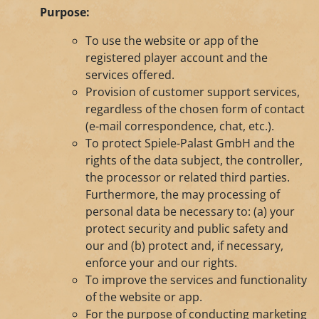
Purpose:
To use the website or app of the
registered player account and the
services offered.
Provision of customer support services,
regardless of the chosen form of contact
(e-mail correspondence, chat, etc.).
To protect Spiele-Palast GmbH and the
rights of the data subject, the controller,
the processor or related third parties.
Furthermore, the may processing of
personal data be necessary to: (a) your
protect security and public safety and
our and (b) protect and, if necessary,
enforce your and our rights.
To improve the services and functionality
of the website or app.
For the purpose of conducting marketing