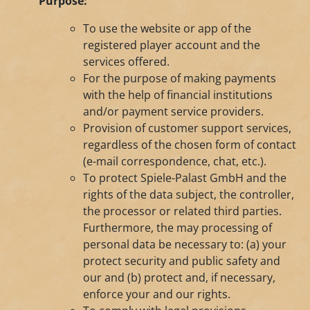
Purpose:
To use the website or app of the
registered player account and the
services offered.
For the purpose of making payments
with the help of financial institutions
and/or payment service providers.
Provision of customer support services,
regardless of the chosen form of contact
(e-mail correspondence, chat, etc.).
To protect Spiele-Palast GmbH and the
rights of the data subject, the controller,
the processor or related third parties.
Furthermore, the may processing of
personal data be necessary to: (a) your
protect security and public safety and
our and (b) protect and, if necessary,
enforce your and our rights.