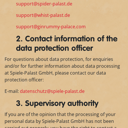
support@spider-palast.de
support@whist-palast.de
support@ginrummy-palace.com
2. Contact information of the
data protection officer
For questions about data protection, for enquiries
and/or for further information about data processing
at Spiele-Palast GmbH, please contact our data
protection officer:
E-mail:
datenschutz@spiele-palast.de
3. Supervisory authority
If you are of the opinion that the processing of your
personal data by Spiele-Palast GmbH has not been