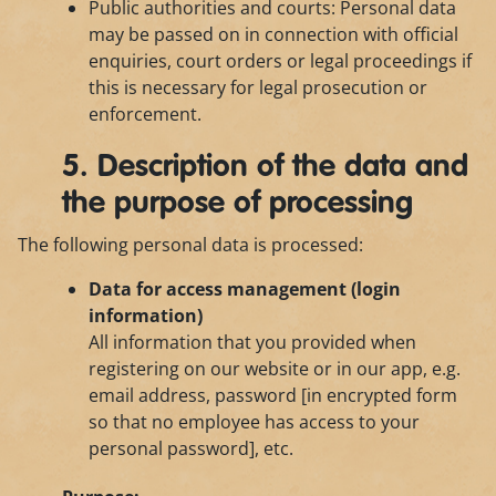
Public authorities and courts: Personal data
may be passed on in connection with official
enquiries, court orders or legal proceedings if
this is necessary for legal prosecution or
enforcement.
5. Description of the data and
the purpose of processing
The following personal data is processed:
Data for access management (login
information)
All information that you provided when
registering on our website or in our app, e.g.
email address, password [in encrypted form
so that no employee has access to your
personal password], etc.