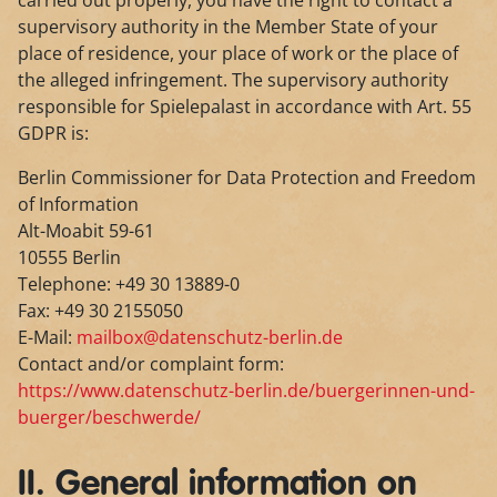
carried out properly, you have the right to contact a
supervisory authority in the Member State of your
place of residence, your place of work or the place of
the alleged infringement. The supervisory authority
responsible for Spielepalast in accordance with Art. 55
GDPR is:
Berlin Commissioner for Data Protection and Freedom
of Information
Alt-Moabit 59-61
10555 Berlin
Telephone: +49 30 13889-0
Fax: +49 30 2155050
E-Mail:
mailbox@datenschutz-berlin.de
Contact and/or complaint form:
https://www.datenschutz-berlin.de/buergerinnen-und-
buerger/beschwerde/
II. General information on