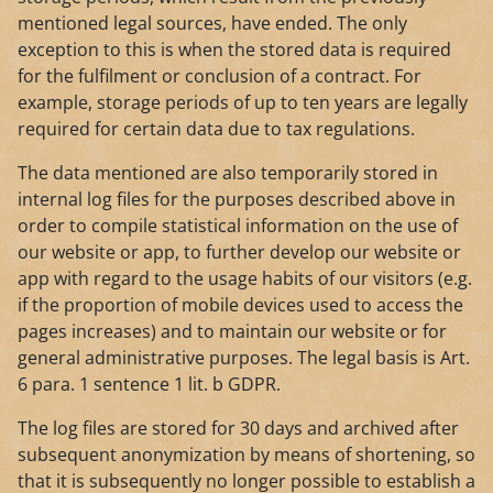
mentioned legal sources, have ended. The only
exception to this is when the stored data is required
for the fulfilment or conclusion of a contract. For
example, storage periods of up to ten years are legally
required for certain data due to tax regulations.
The data mentioned are also temporarily stored in
internal log files for the purposes described above in
order to compile statistical information on the use of
our website or app, to further develop our website or
app with regard to the usage habits of our visitors (e.g.
if the proportion of mobile devices used to access the
pages increases) and to maintain our website or for
general administrative purposes. The legal basis is Art.
6 para. 1 sentence 1 lit. b GDPR.
The log files are stored for 30 days and archived after
subsequent anonymization by means of shortening, so
that it is subsequently no longer possible to establish a