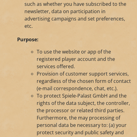
such as whether you have subscribed to the
newsletter, data on participation in
advertising campaigns and set preferences,
etc.
Purpose:
To use the website or app of the
registered player account and the
services offered.
Provision of customer support services,
regardless of the chosen form of contact
(e-mail correspondence, chat, etc.).
To protect Spiele-Palast GmbH and the
rights of the data subject, the controller,
the processor or related third parties.
Furthermore, the may processing of
personal data be necessary to: (a) your
protect security and public safety and