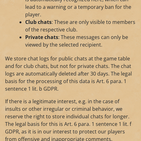
lead to a warning or a temporary ban for the
player.
Club chats
: These are only visible to members
of the respective club.
Private chats
: These messages can only be
viewed by the selected recipient.
We store chat logs for public chats at the game table
and for club chats, but not for private chats. The chat
logs are automatically deleted after 30 days. The legal
basis for the processing of this data is Art. 6 para. 1
sentence 1 lit. b GDPR.
If there is a legitimate interest, e.g. in the case of
insults or other irregular or criminal behavior, we
reserve the right to store individual chats for longer.
The legal basis for this is Art. 6 para. 1 sentence 1 lit. f
GDPR, as it is in our interest to protect our players
from offensive and inappropriate comments.