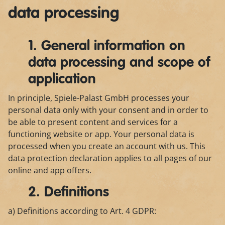
data processing
1. General information on
data processing and scope of
application
In principle, Spiele-Palast GmbH processes your
personal data only with your consent and in order to
be able to present content and services for a
functioning website or app. Your personal data is
processed when you create an account with us. This
data protection declaration applies to all pages of our
online and app offers.
2. Definitions
a) Definitions according to Art. 4 GDPR: