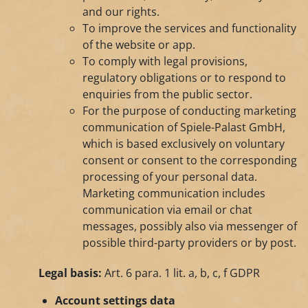
and our rights.
To improve the services and functionality
of the website or app.
To comply with legal provisions,
regulatory obligations or to respond to
enquiries from the public sector.
For the purpose of conducting marketing
communication of Spiele-Palast GmbH,
which is based exclusively on voluntary
consent or consent to the corresponding
processing of your personal data.
Marketing communication includes
communication via email or chat
messages, possibly also via messenger of
possible third-party providers or by post.
Legal basis:
Art. 6 para. 1 lit. a, b, c, f GDPR
Account settings data