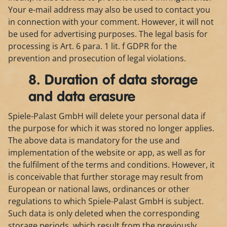
Your e-mail address may also be used to contact you
in connection with your comment. However, it will not
be used for advertising purposes. The legal basis for
processing is Art. 6 para. 1 lit. f GDPR for the
prevention and prosecution of legal violations.
8. Duration of data storage
and data erasure
Spiele-Palast GmbH will delete your personal data if
the purpose for which it was stored no longer applies.
The above data is mandatory for the use and
implementation of the website or app, as well as for
the fulfilment of the terms and conditions. However, it
is conceivable that further storage may result from
European or national laws, ordinances or other
regulations to which Spiele-Palast GmbH is subject.
Such data is only deleted when the corresponding
storage periods, which result from the previously