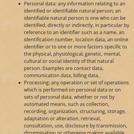
Personal data: any information relating to an
identified or identifiable natural person; an
identifiable natural person is one who can be
identified, directly or indirectly, in particular by
reference to an identifier such as a name, an
identification number, location data, an online
identifier or to one or more factors specific to
the physical, physiological, genetic, mental,
cultural or social identity of that natural
person. Examples are contact data,
communication data, billing data.
Processing: any operation or set of operations
which is performed on personal data or on
sets of personal data, whether or not by
automated means, such as collection,
recording, organization, structuring, storage,
adaptation or alteration, retrieval,
consultation, use, disclosure by transmission,
dissemination or otherwise making available,