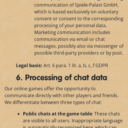
communication of Spiele-Palast GmbH,
which is based exclusively on voluntary
consent or consent to the corresponding
processing of your personal data.
Marketing communication includes
communication via email or chat
messages, possibly also via messenger of
possible third-party providers or by post.
Legal basis:
Art. 6 para. 1 lit. a, b, c, f GDPR
6. Processing of chat data
Our online games offer the opportunity to
communicate directly with other players and friends.
We differentiate between three types of chat:
Public chats at the game table
: These chats
are visible to all users. Inappropriate language
is automatically recognized here, which can