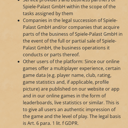
Spiele-Palast GmbH within the scope of the
tasks assigned by them
Companies in the legal succession of Spiele-
Palast GmbH and/or companies that acquire
parts of the business of Spiele-Palast GmbH in
the event of the full or partial sale of Spiele-
Palast GmbH, the business operations it
conducts or parts thereof.
Other users of the platform: Since our online
games offer a multiplayer experience, certain
game data (e.g. player name, club, rating,
game statistics and, if applicable, profile
picture) are published on our website or app
and in our online games in the form of
leaderboards, live statistics or similar. This is
to give all users an authentic impression of
the game and the level of play. The legal basis
is Art. 6 para. 1 lit. f GDPR.