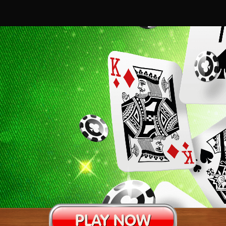
PLAY NOW