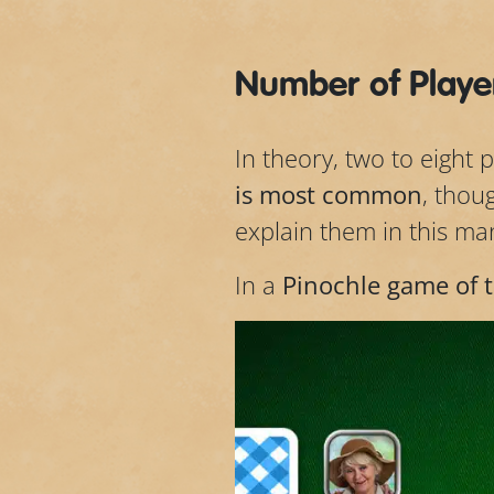
Number of Player
In theory, two to eight 
is most common
, thou
explain them in this ma
In a
Pinochle game of 