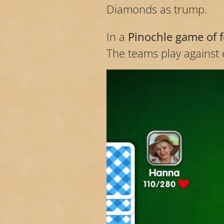
Diamonds as trump.
In a
Pinochle game of 
The teams play against e