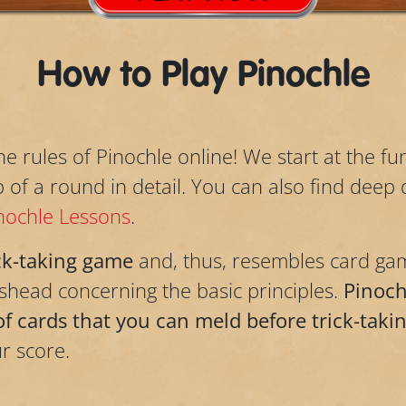
How to Play Pinochle
the rules of Pinochle online! We start at the 
f a round in detail. You can also find deep d
nochle Lessons
.
ck-taking game
and, thus, resembles card gam
head concerning the basic principles.
Pinochl
of cards that you can meld before trick-taki
r score.