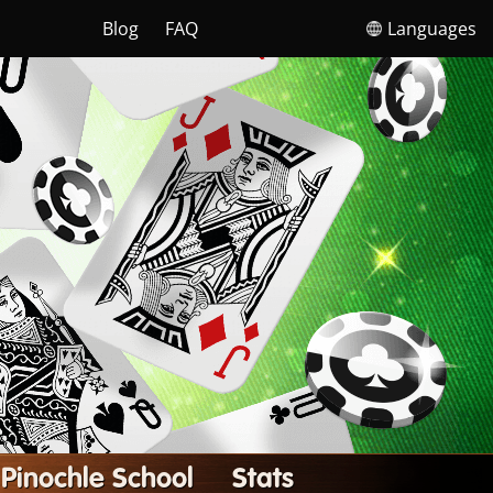
Blog
FAQ
Languages
Pinochle School
Stats