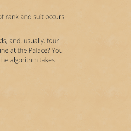
f rank and suit occurs
ds, and, usually, four
line at the Palace? You
 the algorithm takes