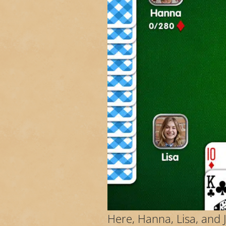
Here, Hanna, Lisa, and 