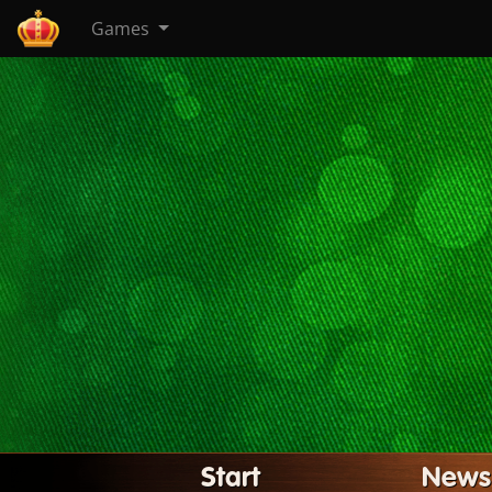
Games
Start
News