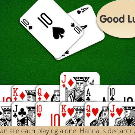
Jan are each playing alone. Hanna is declar