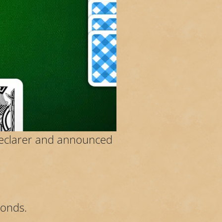
declarer and announced
monds.