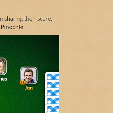
m sharing their score.
 Pinochle
.