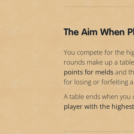
The Aim When Pl
You compete for the high
rounds make up a table
points for melds
and t
for losing or forfeiting 
A table ends when you c
player with the highest