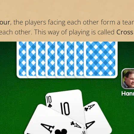
four
, the players facing each other form a tea
ach other. This way of playing is called
Cross