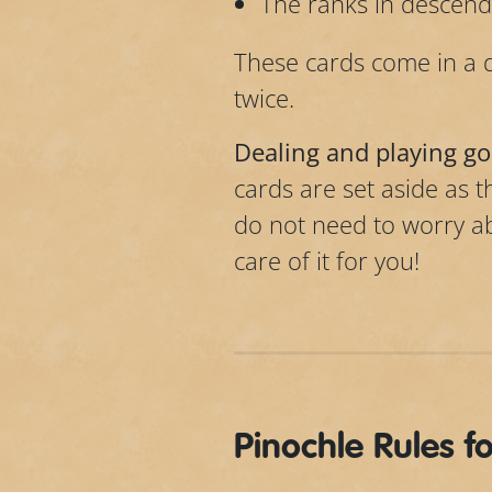
The ranks in descendi
These cards come in a 
twice.
Dealing and playing go
cards are set aside as t
do not need to worry abo
care of it for you!
Pinochle Rules f