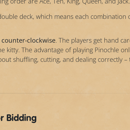
ng order are Ace, Ten, King, Queen, and Jack.
double deck, which means each combination o
 counter-clockwise
. The players get hand car
he kitty. The advantage of playing Pinochle on
ut shuffling, cutting, and dealing correctly –
or Bidding