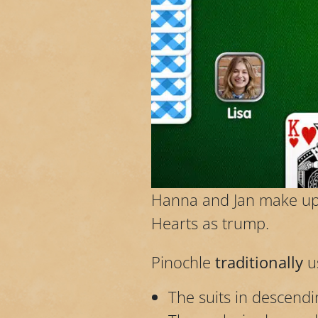
Hanna and Jan make up 
Hearts as trump.
Pinochle
traditionally
u
The suits in descend