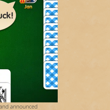
er and announced