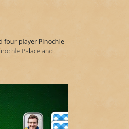
d four-player Pinochle
Pinochle Palace and