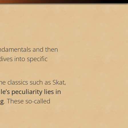
fundamentals and then
ives into specific
e classics such as Skat,
e’s peculiarity lies in
ng
. These so-called