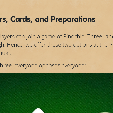
s, Cards, and Preparations
players can join a game of Pinochle.
Three- an
gh. Hence, we offer these two options at the 
nual.
three
, everyone opposes everyone: