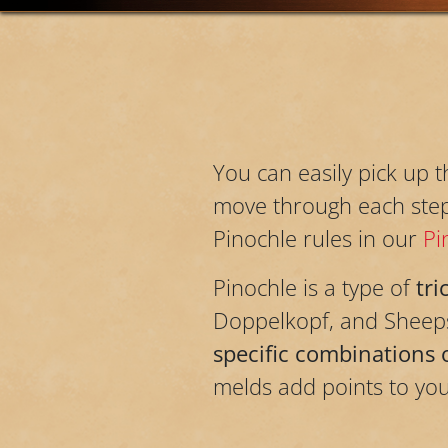
You can easily pick up 
move through each step o
Pinochle rules in our
Pi
Pinochle is a type of
tri
Doppelkopf, and Sheeps
specific combinations 
melds add points to you