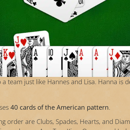
a team just like Hannes and Lisa. Hanna is 
ses
40 cards of the American pattern
.
ing order are Clubs, Spades, Hearts, and Dia