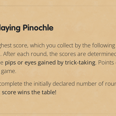
aying Pinochle
est score, which you collect by the following 
. After each round, the scores are determin
he
pips or eyes gained by trick-taking
. Points
a game.
omplete the initially declared number of rou
 score wins the table!