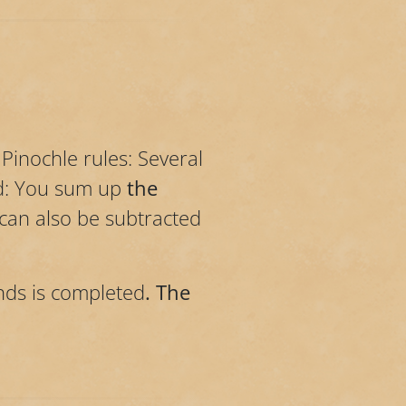
Pinochle rules: Several
ed: You sum up
the
 can also be subtracted
nds is completed
. The