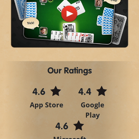
Play
Video
Our Ratings
4.6
4.4
App Store
Google
Play
4.6