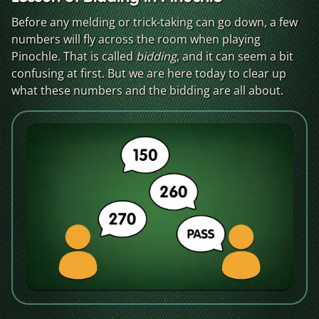
Before any melding or trick-taking can go down, a few
numbers will fly across the room when playing
Pinochle. That is called
bidding
, and it can seem a bit
confusing at first. But we are here today to clear up
what these numbers and the bidding are all about.