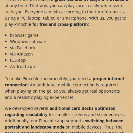
at any time. That way, you can play cards easily whenever it
suits you. Everyone can join according to their preferences –
using a PC, laptop, tablet, or smartphone. With us, you get to
play Pinochle
for free and cross-platform
:
browser game
Windows software
via Facebook
via Amazon
iOS app
Android app
To make Pinochle run smoothly, you need a
proper internet
connection
! An additional mobile connection is required
when playing on the go, so you always get real opponents
and a realistic playing experience!
We developed several
additional card decks optimized
regarding readability
for smaller screens and strained eyes.
Additionally, our Pinochle app supports
switching between
portrait and landscape mode
on mobile devices. Thus, the