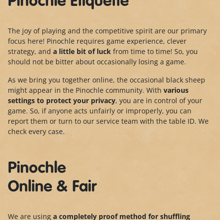
Pinochle Etiquette
The joy of playing and the competitive spirit are our primary
focus here! Pinochle requires game experience, clever
strategy, and
a little bit of luck
from time to time! So, you
should not be bitter about occasionally losing a game.
As we bring you together online, the occasional black sheep
might appear in the Pinochle community. With
various
settings to protect your privacy
, you are in control of your
game. So, if anyone acts unfairly or improperly, you can
report them or turn to our service team with the table ID. We
check every case.
Pinochle
Online & Fair
We are using
a completely proof method for shuffling