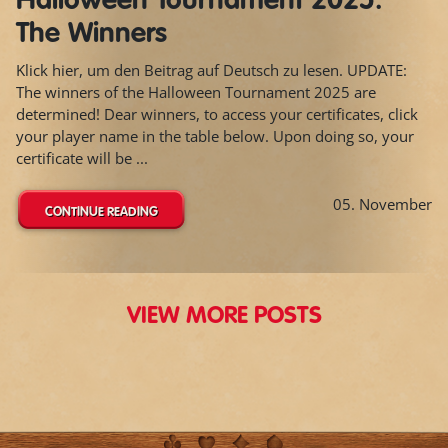
Halloween Tournament 2025:
The Winners
Klick hier, um den Beitrag auf Deutsch zu lesen. UPDATE:
The winners of the Halloween Tournament 2025 are
determined! Dear winners, to access your certificates, click
your player name in the table below. Upon doing so, your
certificate will be ...
05. November
CONTINUE READING
VIEW MORE POSTS