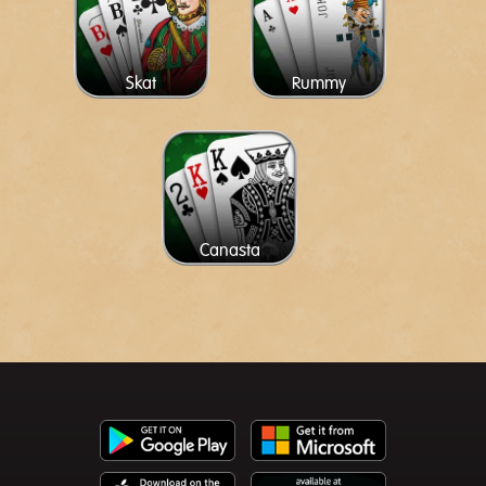
Skat
Rummy
Canasta