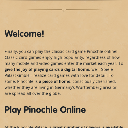
Welcome!
Finally, you can play the classic card game Pinochle online!
Classic card games enjoy high popularity, regardless of how
many mobile and video games enter the market each year. To
give the joy of playing cards a digital home
, we – Spiele
Palast GmbH – realize card games with love for detail. To
some, Pinochle is
a piece of home
, consciously cherished,
whether they are living in Germany’s Württemberg area or
are spread all over the globe.
Play Pinochle Online
At the Pinochle Palace, a
great number of players is
available