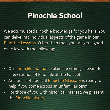
Pinochle School
We accumulated Pinochle knowledge for you here! You
can delve into individual aspects of the game in our
Pinochle Lessons
. Other than that, you will get a good
overview with the following:
Our
Pinochle manual
explains anything relevant for
a few rounds of Pinochle at the Palace!
And our alphabetical
Pinochle Glossary
is ready to
help if you come across an unfamiliar term.
For those of you with historical interest, we present
the
Pinochle history
.