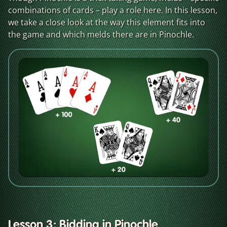
combinations of cards – play a role here. In this lesson,
we take a close look at the way this element fits into
the game and which melds there are in Pinochle.
Lesson 3: Bidding in Pinochle