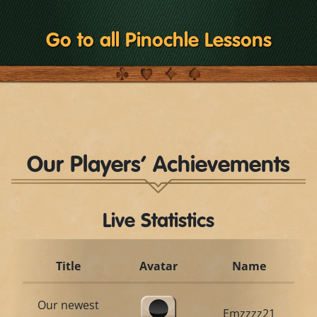
Go to all Pinochle Lessons
Our Players’ Achievements
Live Statistics
Title
Avatar
Name
Our newest
Emzzzz21