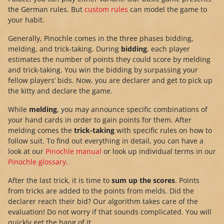
the German rules. But
custom rules
can model the game to
your habit.
Generally, Pinochle comes in the three phases bidding,
melding, and trick-taking. During
bidding
, each player
estimates the number of points they could score by melding
and trick-taking. You win the bidding by surpassing your
fellow players’ bids. Now, you are declarer and get to pick up
the kitty and declare the game.
While
melding
, you may announce specific combinations of
your hand cards in order to gain points for them. After
melding comes the
trick-taking
with specific rules on how to
follow suit. To find out everything in detail, you can have a
look at our
Pinochle manual
or look up individual terms in our
Pinochle glossary
.
After the last trick, it is time to
sum up the scores
. Points
from tricks are added to the points from melds. Did the
declarer reach their bid? Our algorithm takes care of the
evaluation! Do not worry if that sounds complicated. You will
quickly get the hang of it.