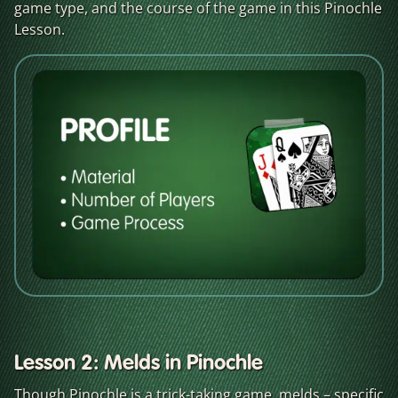
game type, and the course of the game in this Pinochle
Lesson.
Lesson 2: Melds in Pinochle
Though Pinochle is a trick-taking game, melds – specific