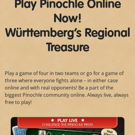
Play Pinochle Online
Now!
Württemberg’s Regional
Treasure
Play a game of four in two teams or go for a game of
three where everyone fights alone – in either case
online and with real opponents! Be a part of the
biggest Pinochle community online. Always live, always
free to play!