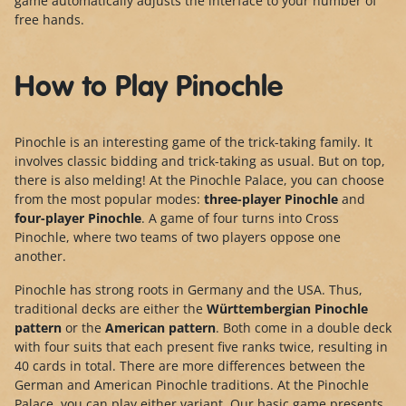
game automatically adjusts the interface to your number of
free hands.
How to Play Pinochle
Pinochle is an interesting game of the trick-taking family. It
involves classic bidding and trick-taking as usual. But on top,
there is also melding! At the Pinochle Palace, you can choose
from the most popular modes:
three-player Pinochle
and
four-player Pinochle
. A game of four turns into Cross
Pinochle, where two teams of two players oppose one
another.
Pinochle has strong roots in Germany and the USA. Thus,
traditional decks are either the
Württembergian Pinochle
pattern
or the
American pattern
. Both come in a double deck
with four suits that each present five ranks twice, resulting in
40 cards in total. There are more differences between the
German and American Pinochle traditions. At the Pinochle
Palace, you can play either variant. Our basic game presents