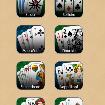
Spider
Solitaire
Mau-Mau
Pinochle
Sheepshead
Doppelkopf