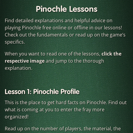
Pinochle Lessons
Find detailed explanations and helpful advice on
playing Pinochle free online or offline in our lessons!
Check out the fundamentals or read up on the game’s
specifics.
When you want to read one of the lessons,
click the
respective image
and jump to the thorough
explanation.
Lesson 1: Pinochle Profile
This is the place to get hard facts on Pinochle. Find out
what is coming at you to enter the fray more
organized!
Read up on the number of players, the material, the