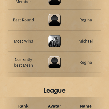
Member
Best Round
Regina
Most Wins
Michael
Currently
Regina
best Mean
League
Rank
Avatar
Name