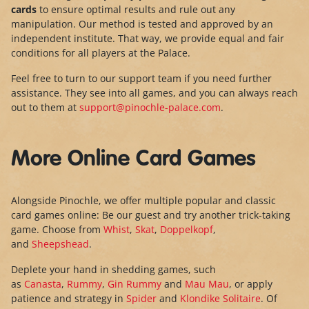
cards
to ensure optimal results and rule out any
manipulation. Our method is tested and approved by an
independent institute. That way, we provide equal and fair
conditions for all players at the Palace.
Feel free to turn to our support team if you need further
assistance. They see into all games, and you can always reach
out to them at
support@pinochle-palace.com
.
More Online Card Games
Alongside Pinochle, we offer multiple popular and classic
card games online: Be our guest and try another trick-taking
game. Choose from
Whist
,
Skat
,
Doppelkopf
,
and
Sheepshead
.
Deplete your hand in shedding games, such
as
Canasta
,
Rummy
,
Gin Rummy
and
Mau Mau
, or apply
patience and strategy in
Spider
and
Klondike Solitaire
. Of