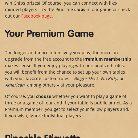
win Chips prizes! Of course, you can connect with like-
minded players. Try the Pinochle
clubs
in our game or check
out our
Facebook page
.
Your Premium Game
The longer and more intensively you play, the more an
upgrade from the free account to the
Premium membership
makes sense! If you enjoy playing with personalized rules,
you will benefit from the chance to set up your own tables
with your favorite custom rules –
Bigger Deck
,
No Kitty
, or
American
, among others – at your pleasure.
Of course, you
choose
whether you want to play a game of
three or a game of four and if your table is public or not. As a
Premium member, you get to select your fellow players and,
if you wish, ignore individual players.