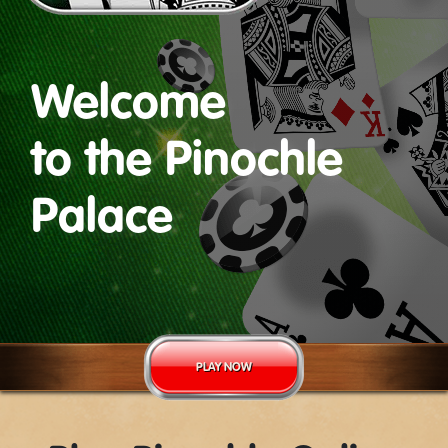
Welcome
to the Pinochle
Palace
PLAY NOW