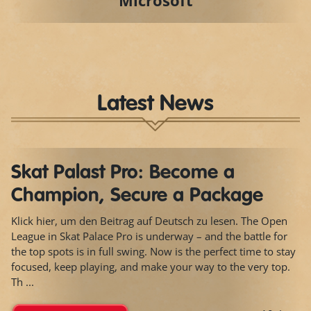
Microsoft
Latest News
Skat Palast Pro: Become a
Champion, Secure a Package
Klick hier, um den Beitrag auf Deutsch zu lesen. The Open
League in Skat Palace Pro is underway – and the battle for
the top spots is in full swing. Now is the perfect time to stay
focused, keep playing, and make your way to the very top.
Th ...