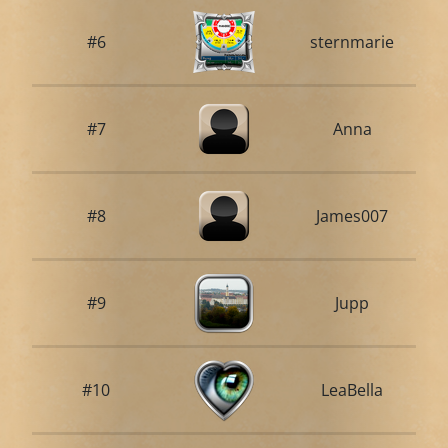
#6
sternmarie
#7
Anna
#8
James007
#9
Jupp
#10
LeaBella