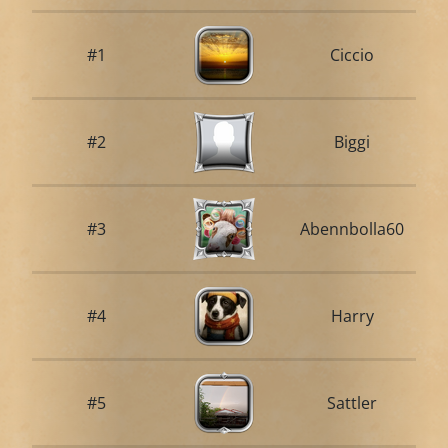
#1
Ciccio
#2
Biggi
#3
Abennbolla60
#4
Harry
#5
Sattler