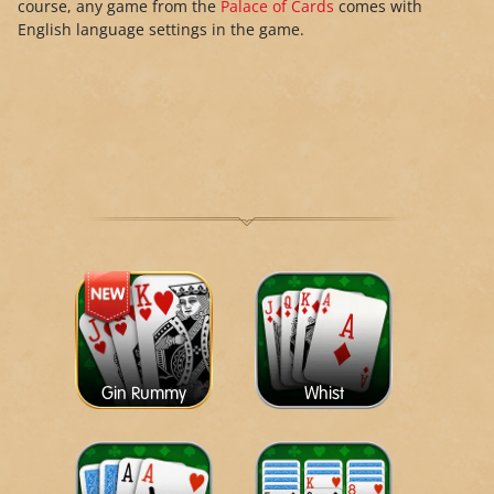
course, any game from the
Palace of Cards
comes with
English language settings in the game.
Gin Rummy
Whist