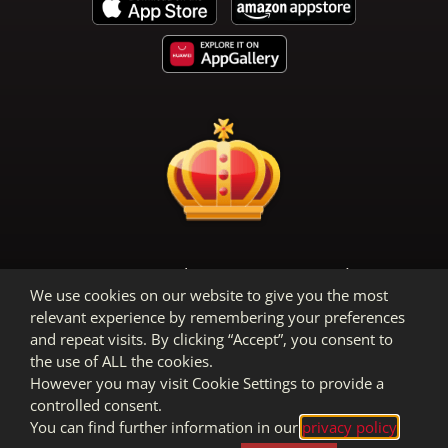
Terms & Conditions
Privacy Policy
We use cookies on our website to give you the most
Legal Notice
relevant experience by remembering your preferences
and repeat visits. By clicking “Accept”, you consent to
the use of ALL the cookies.
However you may visit Cookie Settings to provide a
controlled consent.
You can find further information in our
privacy policy
.