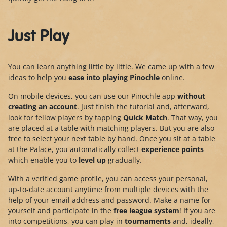
Just Play
You can learn anything little by little. We came up with a few
ideas to help you
ease into playing Pinochle
online.
On mobile devices, you can use our Pinochle app
without
creating an account
. Just finish the tutorial and, afterward,
look for fellow players by tapping
Quick Match
. That way, you
are placed at a table with matching players. But you are also
free to select your next table by hand. Once you sit at a table
at the Palace, you automatically collect
experience points
which enable you to
level up
gradually.
With a verified game profile, you can access your personal,
up-to-date account anytime from multiple devices with the
help of your email address and password. Make a name for
yourself and participate in the
free league system
! If you are
into competitions, you can play in
tournaments
and, ideally,