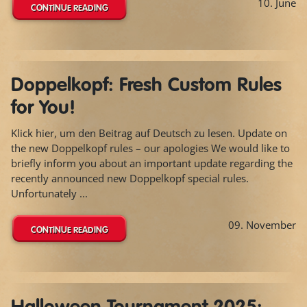
10. June
CONTINUE READING
Doppelkopf: Fresh Custom Rules
for You!
Klick hier, um den Beitrag auf Deutsch zu lesen. Update on
the new Doppelkopf rules – our apologies We would like to
briefly inform you about an important update regarding the
recently announced new Doppelkopf special rules.
Unfortunately ...
09. November
CONTINUE READING