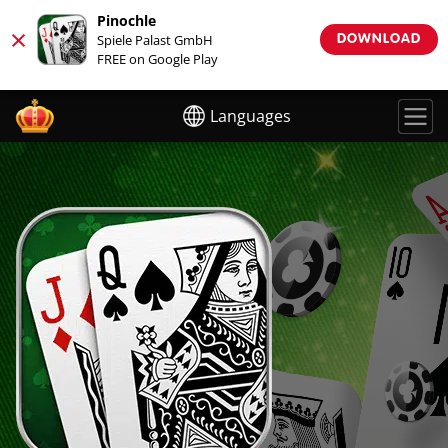
Pinochle
×
Spiele Palast GmbH
DOWNLOAD
FREE on Google Play
Languages