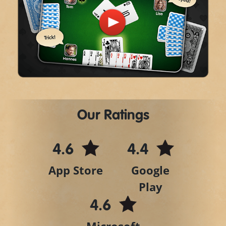
Play
Video
Our Ratings
4.6
4.4
App Store
Google
Play
4.6