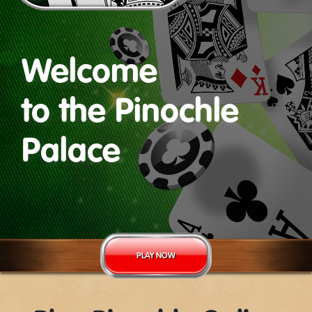
Welcome
to the Pinochle
Palace
PLAY NOW