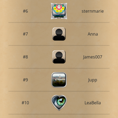
#6
sternmarie
#7
Anna
#8
James007
#9
Jupp
#10
LeaBella