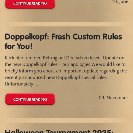
10. June
CONTINUE READING
Doppelkopf: Fresh Custom Rules
for You!
Klick hier, um den Beitrag auf Deutsch zu lesen. Update on
the new Doppelkopf rules – our apologies We would like to
briefly inform you about an important update regarding the
recently announced new Doppelkopf special rules.
Unfortunately ...
09. November
CONTINUE READING