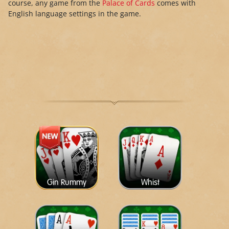
course, any game from the
Palace of Cards
comes with
English language settings in the game.
Gin Rummy
Whist