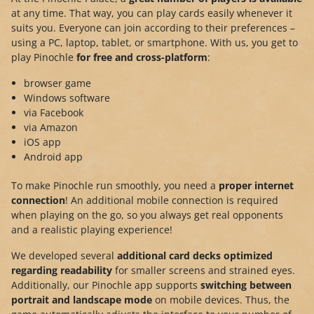
at any time. That way, you can play cards easily whenever it
suits you. Everyone can join according to their preferences –
using a PC, laptop, tablet, or smartphone. With us, you get to
play Pinochle
for free and cross-platform
:
browser game
Windows software
via Facebook
via Amazon
iOS app
Android app
To make Pinochle run smoothly, you need a
proper internet
connection
! An additional mobile connection is required
when playing on the go, so you always get real opponents
and a realistic playing experience!
We developed several
additional card decks optimized
regarding readability
for smaller screens and strained eyes.
Additionally, our Pinochle app supports
switching between
portrait and landscape mode
on mobile devices. Thus, the