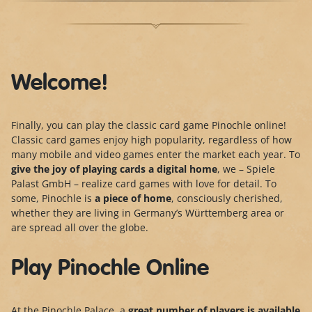
Welcome!
Finally, you can play the classic card game Pinochle online!
Classic card games enjoy high popularity, regardless of how
many mobile and video games enter the market each year. To
give the joy of playing cards a digital home
, we – Spiele
Palast GmbH – realize card games with love for detail. To
some, Pinochle is
a piece of home
, consciously cherished,
whether they are living in Germany’s Württemberg area or
are spread all over the globe.
Play Pinochle Online
At the Pinochle Palace, a
great number of players is
available