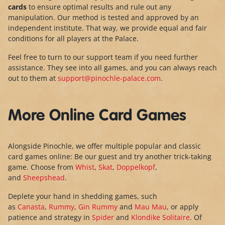
cards
to ensure optimal results and rule out any
manipulation. Our method is tested and approved by an
independent institute. That way, we provide equal and fair
conditions for all players at the Palace.
Feel free to turn to our support team if you need further
assistance. They see into all games, and you can always reach
out to them at
support@pinochle-palace.com
.
More Online Card Games
Alongside Pinochle, we offer multiple popular and classic
card games online: Be our guest and try another trick-taking
game. Choose from
Whist
,
Skat
,
Doppelkopf
,
and
Sheepshead
.
Deplete your hand in shedding games, such
as
Canasta
,
Rummy
,
Gin Rummy
and
Mau Mau
, or apply
patience and strategy in
Spider
and
Klondike Solitaire
. Of