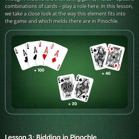
combinations of cards – play a role here. In this lesson,
we take a close look at the way this element fits into
the game and which melds there are in Pinochle.
Lesson 3: Bidding in Pinochle