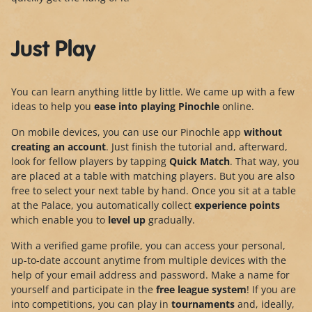
Just Play
You can learn anything little by little. We came up with a few
ideas to help you
ease into playing Pinochle
online.
On mobile devices, you can use our Pinochle app
without
creating an account
. Just finish the tutorial and, afterward,
look for fellow players by tapping
Quick Match
. That way, you
are placed at a table with matching players. But you are also
free to select your next table by hand. Once you sit at a table
at the Palace, you automatically collect
experience points
which enable you to
level up
gradually.
With a verified game profile, you can access your personal,
up-to-date account anytime from multiple devices with the
help of your email address and password. Make a name for
yourself and participate in the
free league system
! If you are
into competitions, you can play in
tournaments
and, ideally,