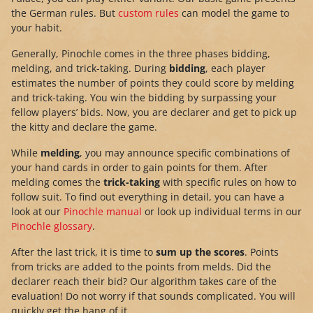
the German rules. But
custom rules
can model the game to
your habit.
Generally, Pinochle comes in the three phases bidding,
melding, and trick-taking. During
bidding
, each player
estimates the number of points they could score by melding
and trick-taking. You win the bidding by surpassing your
fellow players’ bids. Now, you are declarer and get to pick up
the kitty and declare the game.
While
melding
, you may announce specific combinations of
your hand cards in order to gain points for them. After
melding comes the
trick-taking
with specific rules on how to
follow suit. To find out everything in detail, you can have a
look at our
Pinochle manual
or look up individual terms in our
Pinochle glossary
.
After the last trick, it is time to
sum up the scores
. Points
from tricks are added to the points from melds. Did the
declarer reach their bid? Our algorithm takes care of the
evaluation! Do not worry if that sounds complicated. You will
quickly get the hang of it.