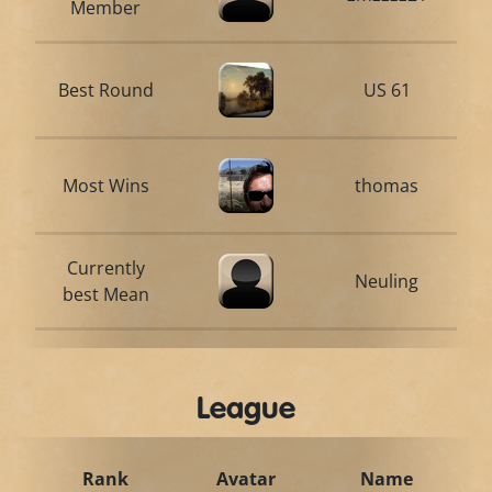
Member
Best Round
US 61
Most Wins
thomas
Currently
Neuling
best Mean
League
Rank
Avatar
Name