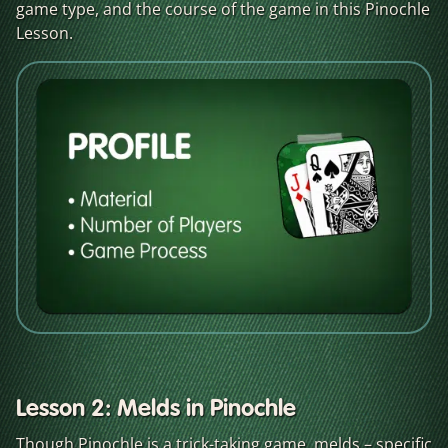
game type, and the course of the game in this Pinochle
Lesson.
Lesson 2: Melds in Pinochle
Though Pinochle is a trick-taking game, melds – specific