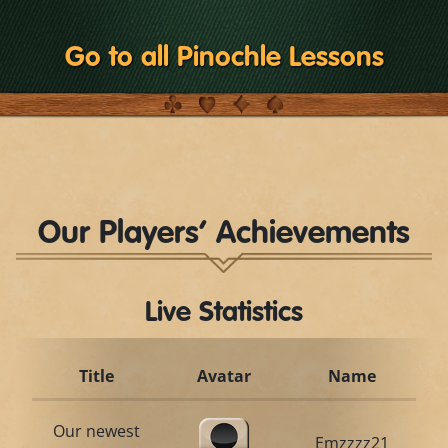
Go to all Pinochle Lessons
Our Players’ Achievements
Live Statistics
Title
Avatar
Name
Our newest
Emzzzz21