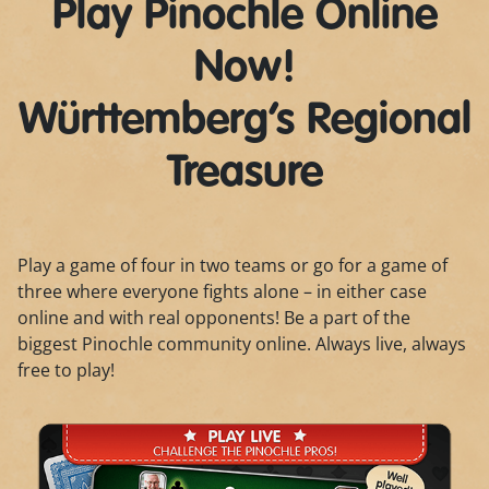
Play Pinochle Online
Now!
Württemberg’s Regional
Treasure
Play a game of four in two teams or go for a game of
three where everyone fights alone – in either case
online and with real opponents! Be a part of the
biggest Pinochle community online. Always live, always
free to play!