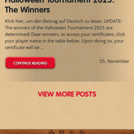
Halloween Tournament 2025:
The Winners
Klick hier, um den Beitrag auf Deutsch zu lesen. UPDATE:
The winners of the Halloween Tournament 2025 are
determined! Dear winners, to access your certificates, click
your player name in the table below. Upon doing so, your
certificate will be ...
05. November
CONTINUE READING
VIEW MORE POSTS