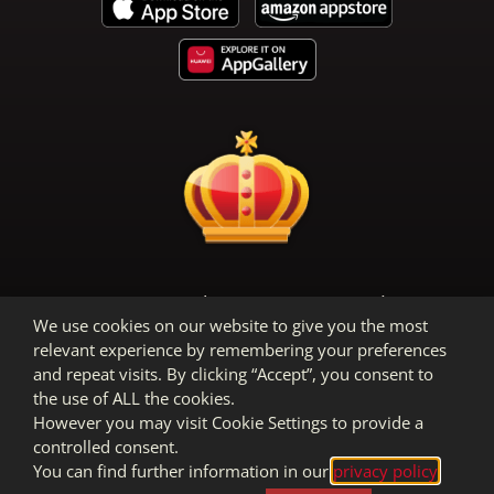
Terms & Conditions
Privacy Policy
We use cookies on our website to give you the most
Legal Notice
relevant experience by remembering your preferences
and repeat visits. By clicking “Accept”, you consent to
the use of ALL the cookies.
However you may visit Cookie Settings to provide a
controlled consent.
You can find further information in our
privacy policy
.