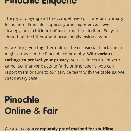
Pinochle Etiquette
The joy of playing and the competitive spirit are our primary
focus here! Pinochle requires game experience, clever
strategy, and
a little bit of luck
from time to time! So, you
should not be bitter about occasionally losing a game.
As we bring you together online, the occasional black sheep
might appear in the Pinochle community. With
various
settings to protect your privacy
, you are in control of your
game. So, if anyone acts unfairly or improperly, you can
report them or turn to our service team with the table ID. We
check every case.
Pinochle
Online & Fair
We are using
a completely proof method for shuffling