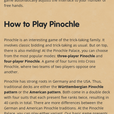
game automatically adjusts the interface to your number of
free hands.
How to Play Pinochle
Pinochle is an interesting game of the trick-taking family. It
involves classic bidding and trick-taking as usual. But on top,
there is also melding! At the Pinochle Palace, you can choose
from the most popular modes:
three-player Pinochle
and
four-player Pinochle
. A game of four turns into Cross
Pinochle, where two teams of two players oppose one
another.
Pinochle has strong roots in Germany and the USA. Thus,
traditional decks are either the
Württembergian Pinochle
pattern
or the
American pattern
. Both come in a double deck
with four suits that each present five ranks twice, resulting in
40 cards in total. There are more differences between the
German and American Pinochle traditions. At the Pinochle
Palace, you can play either variant. Our basic game presents