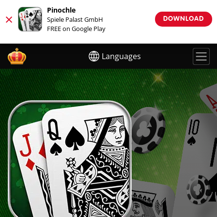
Pinochle
×
Spiele Palast GmbH
DOWNLOAD
FREE on Google Play
Languages