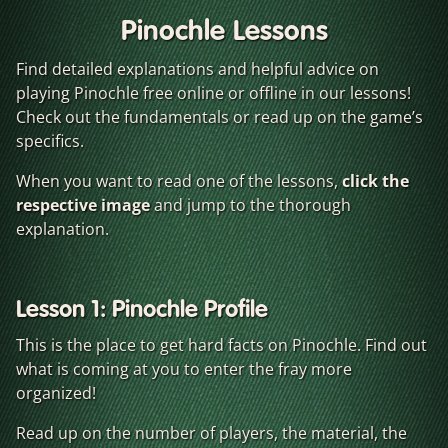
Pinochle Lessons
Find detailed explanations and helpful advice on
playing Pinochle free online or offline in our lessons!
Check out the fundamentals or read up on the game’s
specifics.
When you want to read one of the lessons,
click the
respective image
and jump to the thorough
explanation.
Lesson 1: Pinochle Profile
This is the place to get hard facts on Pinochle. Find out
what is coming at you to enter the fray more
organized!
Read up on the number of players, the material, the