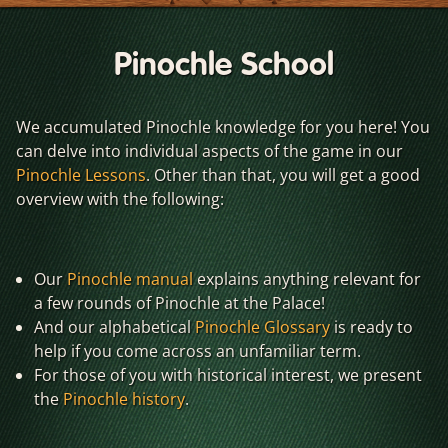
Pinochle School
We accumulated Pinochle knowledge for you here! You
can delve into individual aspects of the game in our
Pinochle Lessons
. Other than that, you will get a good
overview with the following:
Our
Pinochle manual
explains anything relevant for
a few rounds of Pinochle at the Palace!
And our alphabetical
Pinochle Glossary
is ready to
help if you come across an unfamiliar term.
For those of you with historical interest, we present
the
Pinochle history
.