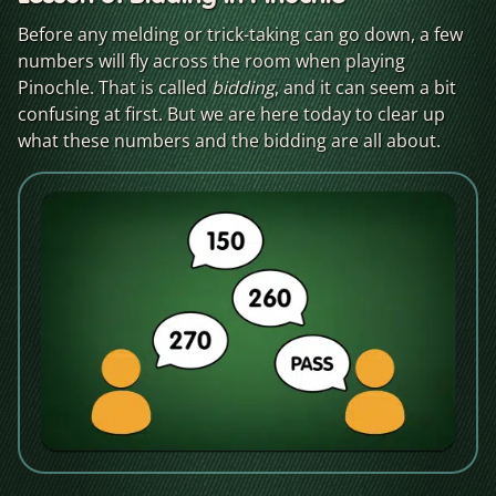
Before any melding or trick-taking can go down, a few
numbers will fly across the room when playing
Pinochle. That is called
bidding
, and it can seem a bit
confusing at first. But we are here today to clear up
what these numbers and the bidding are all about.