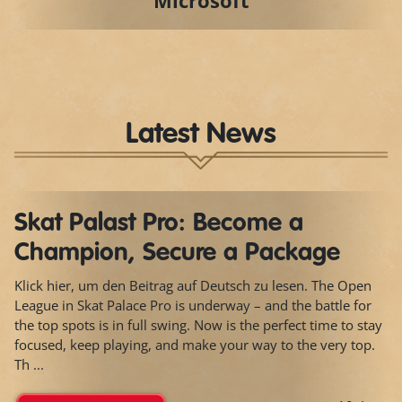
Microsoft
Latest News
Skat Palast Pro: Become a
Champion, Secure a Package
Klick hier, um den Beitrag auf Deutsch zu lesen. The Open
League in Skat Palace Pro is underway – and the battle for
the top spots is in full swing. Now is the perfect time to stay
focused, keep playing, and make your way to the very top.
Th ...