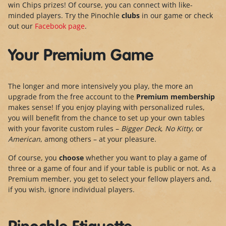
win Chips prizes! Of course, you can connect with like-
minded players. Try the Pinochle
clubs
in our game or check
out our
Facebook page
.
Your Premium Game
The longer and more intensively you play, the more an
upgrade from the free account to the
Premium membership
makes sense! If you enjoy playing with personalized rules,
you will benefit from the chance to set up your own tables
with your favorite custom rules –
Bigger Deck
,
No Kitty
, or
American
, among others – at your pleasure.
Of course, you
choose
whether you want to play a game of
three or a game of four and if your table is public or not. As a
Premium member, you get to select your fellow players and,
if you wish, ignore individual players.