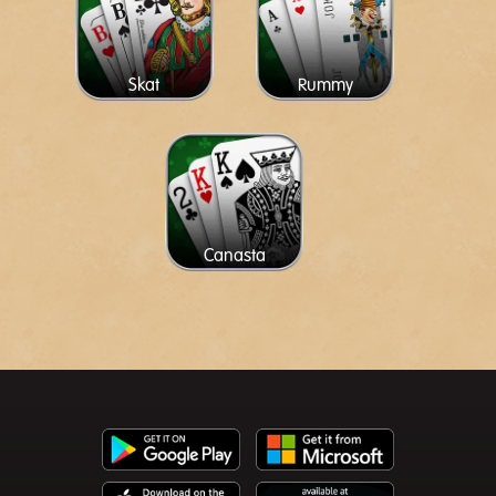
Skat
Rummy
Canasta