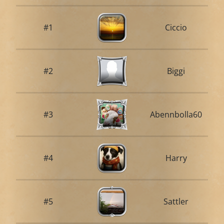
#1
Ciccio
#2
Biggi
#3
Abennbolla60
#4
Harry
#5
Sattler