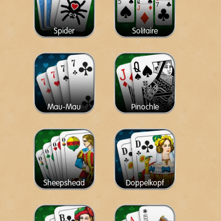
Spider
Solitaire
Mau-Mau
Pinochle
Sheepshead
Doppelkopf