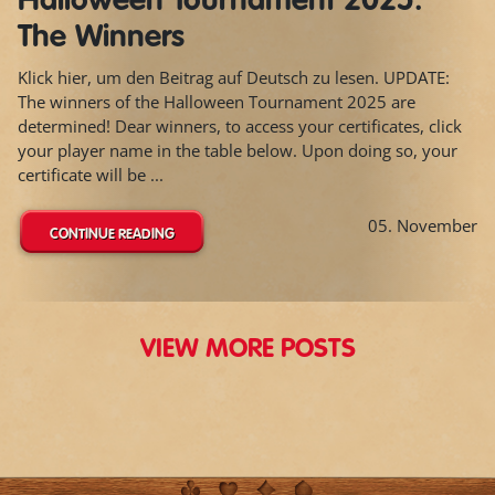
Halloween Tournament 2025:
The Winners
Klick hier, um den Beitrag auf Deutsch zu lesen. UPDATE:
The winners of the Halloween Tournament 2025 are
determined! Dear winners, to access your certificates, click
your player name in the table below. Upon doing so, your
certificate will be ...
05. November
CONTINUE READING
VIEW MORE POSTS