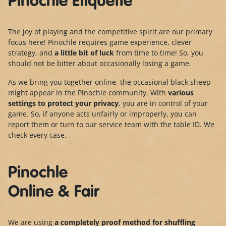
Pinochle Etiquette
The joy of playing and the competitive spirit are our primary
focus here! Pinochle requires game experience, clever
strategy, and
a little bit of luck
from time to time! So, you
should not be bitter about occasionally losing a game.
As we bring you together online, the occasional black sheep
might appear in the Pinochle community. With
various
settings to protect your privacy
, you are in control of your
game. So, if anyone acts unfairly or improperly, you can
report them or turn to our service team with the table ID. We
check every case.
Pinochle
Online & Fair
We are using
a completely proof method for shuffling