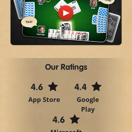
Play
Video
Our Ratings
4.6
4.4
App Store
Google
Play
4.6