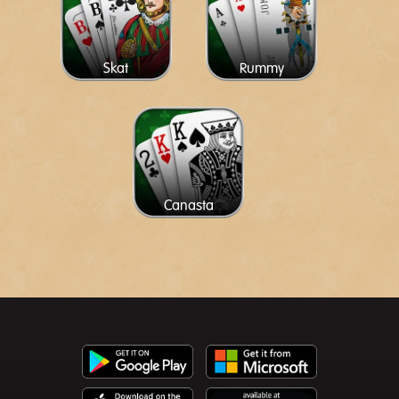
Skat
Rummy
Canasta