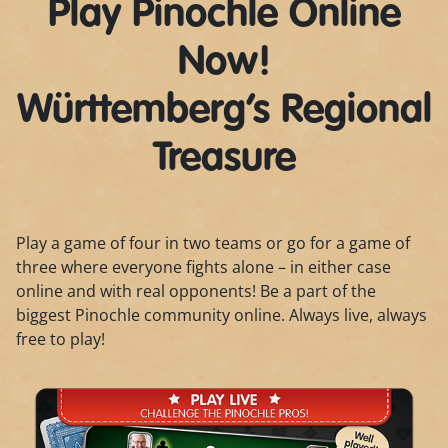
Play Pinochle Online
Now!
Württemberg’s Regional
Treasure
Play a game of four in two teams or go for a game of
three where everyone fights alone – in either case
online and with real opponents! Be a part of the
biggest Pinochle community online. Always live, always
free to play!