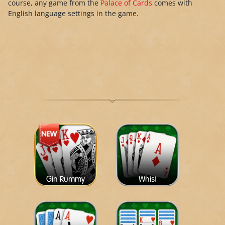
course, any game from the
Palace of Cards
comes with
English language settings in the game.
Gin Rummy
Whist