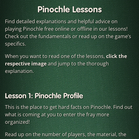
Pinochle Lessons
Find detailed explanations and helpful advice on
playing Pinochle free online or offline in our lessons!
Check out the fundamentals or read up on the game’s
specifics.
When you want to read one of the lessons,
click the
respective image
and jump to the thorough
explanation.
Lesson 1: Pinochle Profile
This is the place to get hard facts on Pinochle. Find out
what is coming at you to enter the fray more
organized!
Read up on the number of players, the material, the