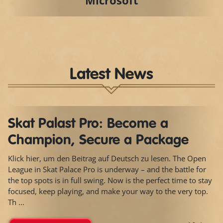
Microsoft
Latest News
Skat Palast Pro: Become a
Champion, Secure a Package
Klick hier, um den Beitrag auf Deutsch zu lesen. The Open
League in Skat Palace Pro is underway – and the battle for
the top spots is in full swing. Now is the perfect time to stay
focused, keep playing, and make your way to the very top.
Th ...