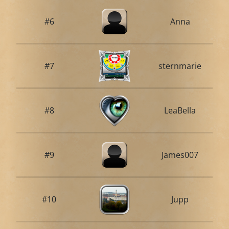
#6
Anna
#7
sternmarie
#8
LeaBella
#9
James007
#10
Jupp