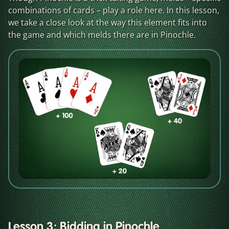
combinations of cards – play a role here. In this lesson,
we take a close look at the way this element fits into
the game and which melds there are in Pinochle.
Lesson 3: Bidding in Pinochle