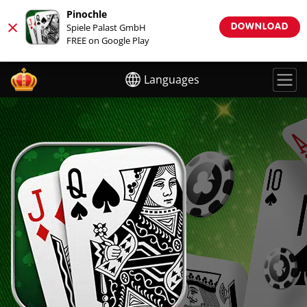
Pinochle
×
Spiele Palast GmbH
DOWNLOAD
FREE on Google Play
Languages