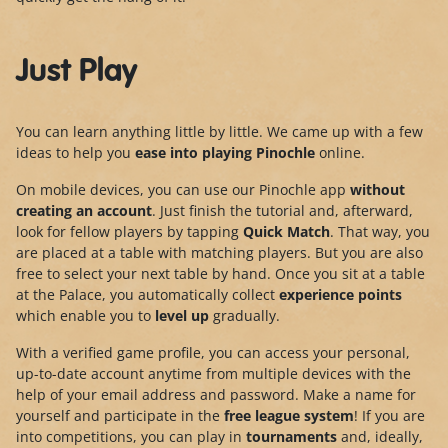
Just Play
You can learn anything little by little. We came up with a few
ideas to help you
ease into playing Pinochle
online.
On mobile devices, you can use our Pinochle app
without
creating an account
. Just finish the tutorial and, afterward,
look for fellow players by tapping
Quick Match
. That way, you
are placed at a table with matching players. But you are also
free to select your next table by hand. Once you sit at a table
at the Palace, you automatically collect
experience points
which enable you to
level up
gradually.
With a verified game profile, you can access your personal,
up-to-date account anytime from multiple devices with the
help of your email address and password. Make a name for
yourself and participate in the
free league system
! If you are
into competitions, you can play in
tournaments
and, ideally,