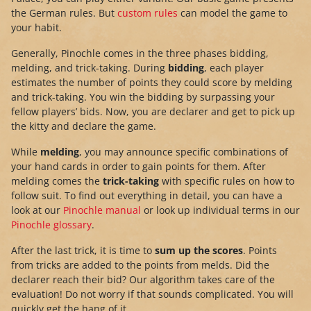
the German rules. But
custom rules
can model the game to
your habit.
Generally, Pinochle comes in the three phases bidding,
melding, and trick-taking. During
bidding
, each player
estimates the number of points they could score by melding
and trick-taking. You win the bidding by surpassing your
fellow players’ bids. Now, you are declarer and get to pick up
the kitty and declare the game.
While
melding
, you may announce specific combinations of
your hand cards in order to gain points for them. After
melding comes the
trick-taking
with specific rules on how to
follow suit. To find out everything in detail, you can have a
look at our
Pinochle manual
or look up individual terms in our
Pinochle glossary
.
After the last trick, it is time to
sum up the scores
. Points
from tricks are added to the points from melds. Did the
declarer reach their bid? Our algorithm takes care of the
evaluation! Do not worry if that sounds complicated. You will
quickly get the hang of it.