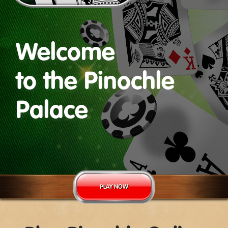
Welcome
to the Pinochle
Palace
PLAY NOW