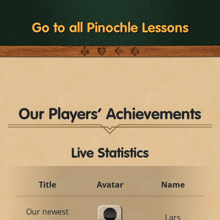
Go to all Pinochle Lessons
Our Players’ Achievements
Live Statistics
Title
Avatar
Name
Our newest
Lars