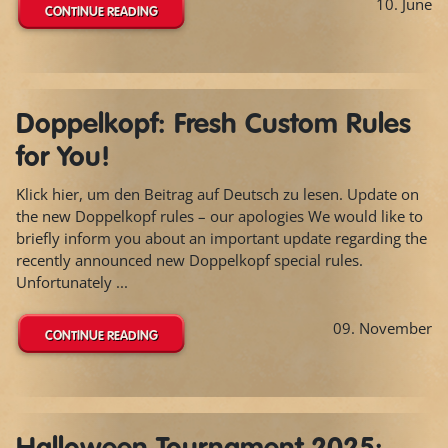
10. June
CONTINUE READING
Doppelkopf: Fresh Custom Rules
for You!
Klick hier, um den Beitrag auf Deutsch zu lesen. Update on
the new Doppelkopf rules – our apologies We would like to
briefly inform you about an important update regarding the
recently announced new Doppelkopf special rules.
Unfortunately ...
09. November
CONTINUE READING