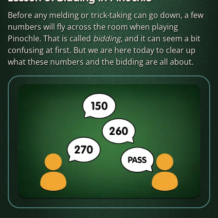
Before any melding or trick-taking can go down, a few
numbers will fly across the room when playing
Pinochle. That is called
bidding
, and it can seem a bit
confusing at first. But we are here today to clear up
what these numbers and the bidding are all about.