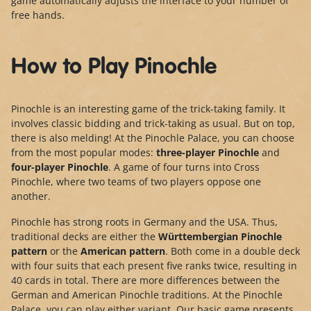
game automatically adjusts the interface to your number of
free hands.
How to Play Pinochle
Pinochle is an interesting game of the trick-taking family. It
involves classic bidding and trick-taking as usual. But on top,
there is also melding! At the Pinochle Palace, you can choose
from the most popular modes:
three-player Pinochle
and
four-player Pinochle
. A game of four turns into Cross
Pinochle, where two teams of two players oppose one
another.
Pinochle has strong roots in Germany and the USA. Thus,
traditional decks are either the
Württembergian Pinochle
pattern
or the
American pattern
. Both come in a double deck
with four suits that each present five ranks twice, resulting in
40 cards in total. There are more differences between the
German and American Pinochle traditions. At the Pinochle
Palace, you can play either variant. Our basic game presents