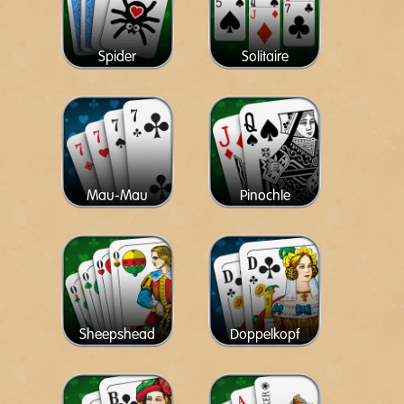
Spider
Solitaire
Mau-Mau
Pinochle
Sheepshead
Doppelkopf