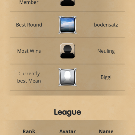
Member
Best Round
bodensatz
Most Wins
Neuling
Currently
Biggi
best Mean
League
Rank
Avatar
Name