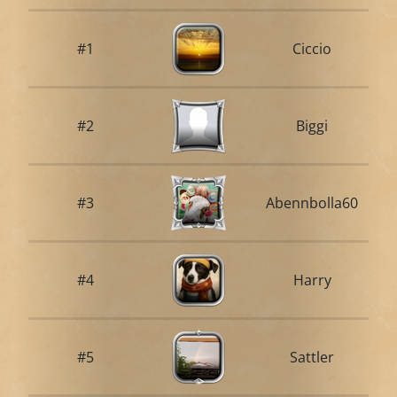
#1
Ciccio
#2
Biggi
#3
Abennbolla60
#4
Harry
#5
Sattler