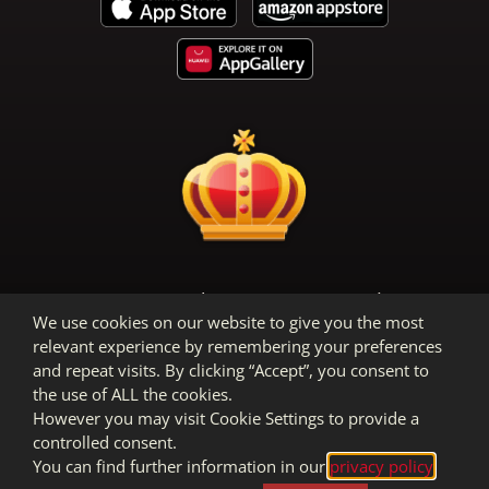
Terms & Conditions
Privacy Policy
We use cookies on our website to give you the most
Legal Notice
relevant experience by remembering your preferences
and repeat visits. By clicking “Accept”, you consent to
the use of ALL the cookies.
However you may visit Cookie Settings to provide a
controlled consent.
You can find further information in our
privacy policy
.