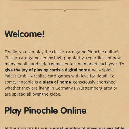
Welcome!
Finally, you can play the classic card game Pinochle online!
Classic card games enjoy high popularity, regardless of how
many mobile and video games enter the market each year. To
give the joy of playing cards a digital home
, we – Spiele
Palast GmbH – realize card games with love for detail. To
some, Pinochle is
a piece of home
, consciously cherished,
whether they are living in Germany’s Württemberg area or
are spread all over the globe.
Play Pinochle Online
At the Pinochle Palace, a
great number of players is
available