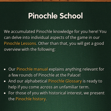
Pinochle School
We accumulated Pinochle knowledge for you here! You
can delve into individual aspects of the game in our
Pinochle Lessons
. Other than that, you will get a good
overview with the following:
Our
Pinochle manual
explains anything relevant for
a few rounds of Pinochle at the Palace!
And our alphabetical
Pinochle Glossary
is ready to
help if you come across an unfamiliar term.
For those of you with historical interest, we present
the
Pinochle history
.