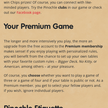
win Chips prizes! Of course, you can connect with like-
minded players. Try the Pinochle
clubs
in our game or check
out our
Facebook page
.
Your Premium Game
The longer and more intensively you play, the more an
upgrade from the free account to the
Premium membership
makes sense! If you enjoy playing with personalized rules,
you will benefit from the chance to set up your own tables
with your favorite custom rules –
Bigger Deck
,
No Kitty
, or
American
, among others – at your pleasure.
Of course, you
choose
whether you want to play a game of
three or a game of four and if your table is public or not. As a
Premium member, you get to select your fellow players and,
if you wish, ignore individual players.