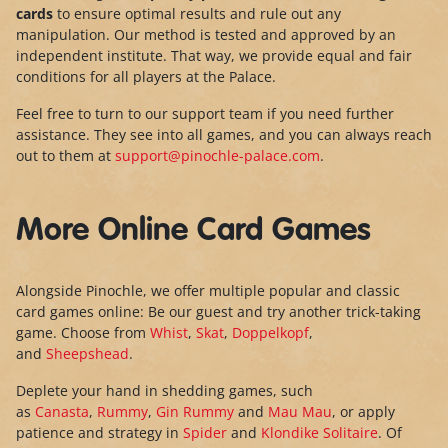
cards
to ensure optimal results and rule out any
manipulation. Our method is tested and approved by an
independent institute. That way, we provide equal and fair
conditions for all players at the Palace.
Feel free to turn to our support team if you need further
assistance. They see into all games, and you can always reach
out to them at
support@pinochle-palace.com
.
More Online Card Games
Alongside Pinochle, we offer multiple popular and classic
card games online: Be our guest and try another trick-taking
game. Choose from
Whist
,
Skat
,
Doppelkopf
,
and
Sheepshead
.
Deplete your hand in shedding games, such
as
Canasta
,
Rummy
,
Gin Rummy
and
Mau Mau
, or apply
patience and strategy in
Spider
and
Klondike Solitaire
. Of