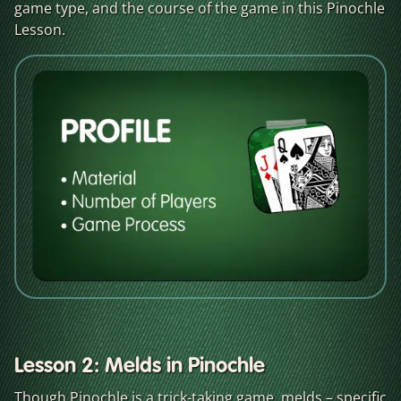
game type, and the course of the game in this Pinochle
Lesson.
Lesson 2: Melds in Pinochle
Though Pinochle is a trick-taking game, melds – specific