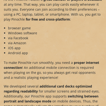
at any time. That way, you can play cards easily whenever it
suits you. Everyone can join according to their preferences –
using a PC, laptop, tablet, or smartphone. With us, you get to
play Pinochle
for free and cross-platform
:
browser game
Windows software
via Facebook
via Amazon
iOS app
Android app
To make Pinochle run smoothly, you need a
proper internet
connection
! An additional mobile connection is required
when playing on the go, so you always get real opponents
and a realistic playing experience!
We developed several
additional card decks optimized
regarding readability
for smaller screens and strained eyes.
Additionally, our Pinochle app supports
switching between
portrait and landscape mode
on mobile devices. Thus, the